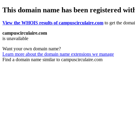
This domain name has been registered wit
View the WHOIS results of campuscirculaire.com
to get the domain
campuscirculaire.com
is unavailable
Want your own domain name?
Learn more about the domain name extensions we manage
Find a domain name similar to campuscirculaire.com