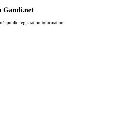
h Gandi.net
’s public registration information.